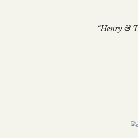
“Henry & Th