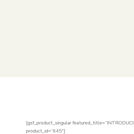
[gsf_product_singular featured_title=”INTRODUC
product_id=”645″]