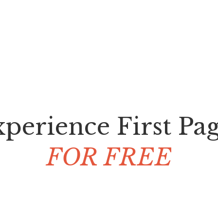
perience First Pa
FOR FREE