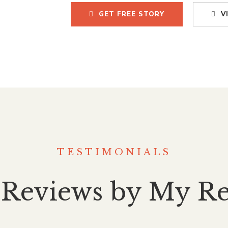
GET FREE STORY
V
TESTIMONIALS
 Reviews by My Re