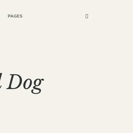
PAGES
d Dog