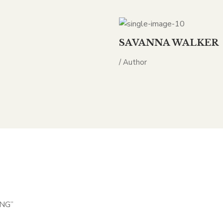
SAVANNA WALKER
/ Author
ING”