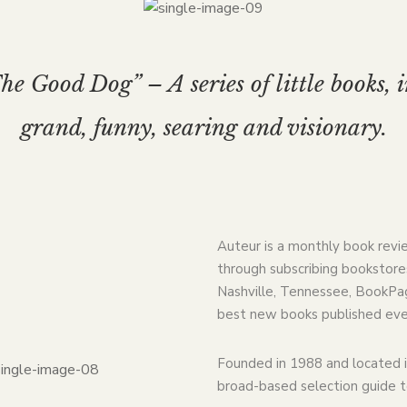
e Good Dog” – A series of little books, 
grand, funny, searing and visionary.
Auteur is a monthly book revi
through subscribing bookstores
Nashville, Tennessee, BookPag
best new books published eve
Founded in 1988 and located i
broad-based selection guide 