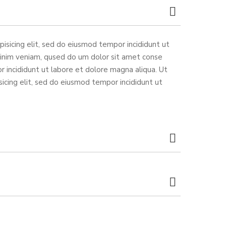
isicing elit, sed do eiusmod tempor incididunt ut
minim veniam, qused do um dolor sit amet conse
r incididunt ut labore et dolore magna aliqua. Ut
icing elit, sed do eiusmod tempor incididunt ut