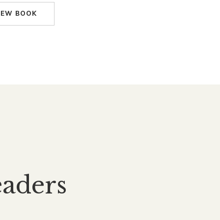
IEW BOOK
aders