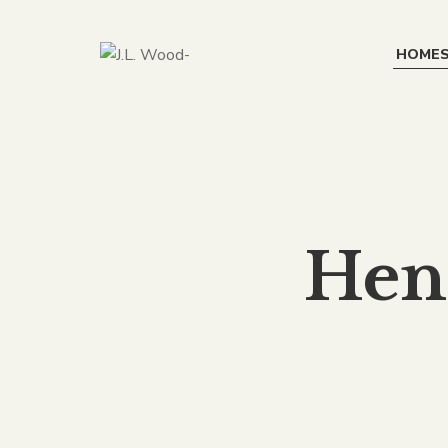
HOME
Hen