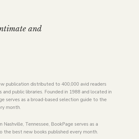
intimate and
ew publication distributed to 400,000 avid readers
 and public libraries. Founded in 1988 and located in
e serves as a broad-based selection guide to the
ry month.
n Nashville, Tennessee, BookPage serves as a
to the best new books published every month.