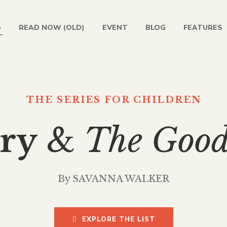
S
READ NOW (OLD)
EVENT
BLOG
FEATURES
THE SERIES FOR CHILDREN
ry
&
The Goo
By SAVANNA WALKER
EXPLORE THE LIST