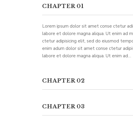
CHAPTER 01
Lorem ipsum dolor sit amet conse ctetur adip
labore et dolore magna aliqua. Ut enim ad 
ctetur adipisicing elit, sed do eiusmod tempo
enim adum dolor sit amet conse ctetur adipis
labore et dolore magna aliqua. Ut enim ad…
CHAPTER 02
CHAPTER 03